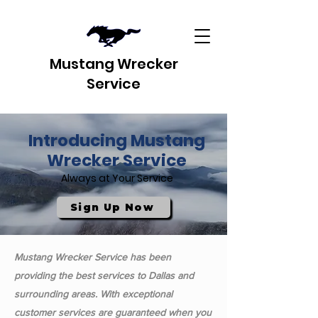
Mustang Wrecker
Service
Introducing Mustang
Wrecker Service
Always at Your Service
Sign Up Now
Mustang Wrecker Service has been
providing the best services to Dallas and
surrounding areas. With exceptional
customer services are guaranteed when you