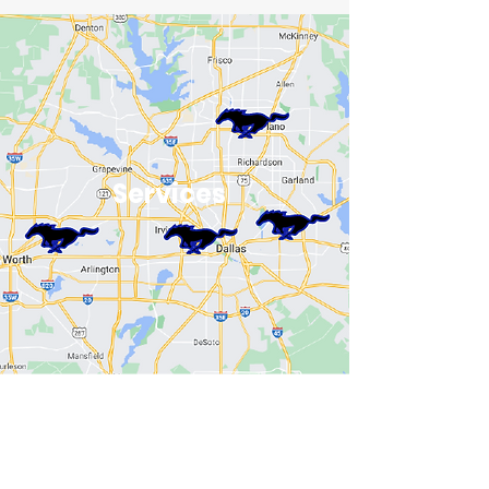
Services