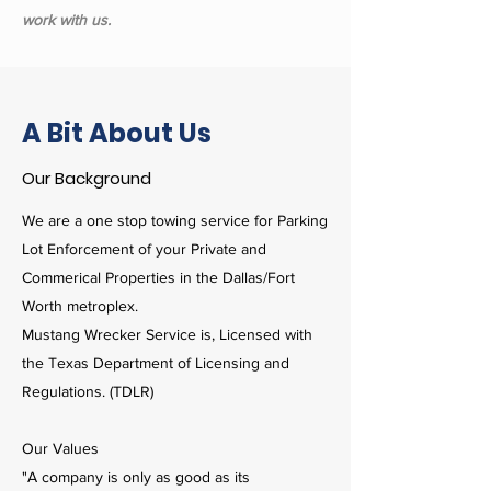
work with us.
A Bit About Us
Our Background
We are a one stop towing service for Parking
Lot Enforcement of your Private and
Commerical Properties in the Dallas/Fort
Worth metroplex.
Mustang Wrecker Service is, Licensed with
the Texas Department of Licensing and
Regulations. (TDLR)
Our Values
"A company is only as good as its