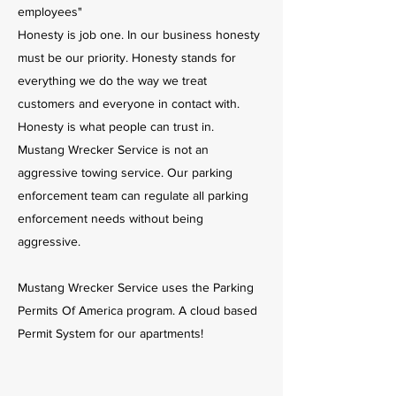
employees"
Honesty is job one. In our business honesty
must be our priority. Honesty stands for
everything we do the way we treat
customers and everyone in contact with.
Honesty is what people can trust in.
Mustang Wrecker Service is not an
aggressive towing service. Our parking
enforcement team can regulate all parking
enforcement needs without being
aggressive.
Mustang Wrecker Service uses the Parking
Permits Of America program. A cloud based
Permit System for our apartments!