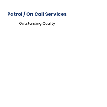
Patrol / On Call Services
Outstanding Quality
Compliance Depot
Truly Top-Notch